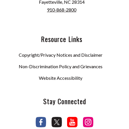
Fayetteville, NC 28314
910-868-2800
Resource Links
Copyright/Privacy Notices and Disclaimer
Non-Discrimination Policy and Grievances
Website Accessibility
Stay Connected