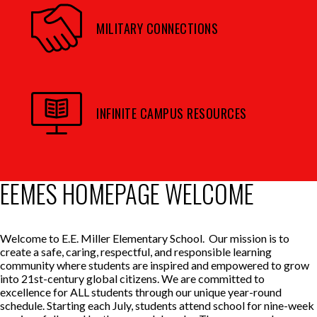
MILITARY CONNECTIONS
INFINITE CAMPUS RESOURCES
EEMES HOMEPAGE WELCOME
Welcome to E.E. Miller Elementary School. Our mission is to
create a safe, caring, respectful, and responsible learning
community where students are inspired and empowered to grow
into 21st-century global citizens. We are committed to
excellence for ALL students through our unique year-round
schedule. Starting each July, students attend school for nine-week