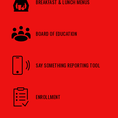
BREAKFAST & LUNCH MENUS
BOARD OF EDUCATION
SAY SOMETHING REPORTING TOOL
ENROLLMENT