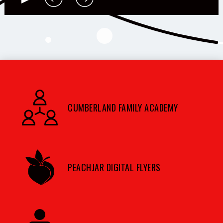
CUMBERLAND FAMILY ACADEMY
PEACHJAR DIGITAL FLYERS