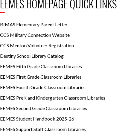
EEMES HOMEPAGE QUICK LINKS
BIMAS Elementary Parent Letter
CCS Military Connection Website
CCS Mentor/Volunteer Registration
Destiny School Library Catalog
EEMES Fifth Grade Classroom Libraries
EEMES First Grade Classroom Libraries
EEMES Fourth Grade Classroom Libraries
EEMES PreK and Kindergarten Classroom Libraries
EEMES Second Grade Classroom Libraries
EEMES Student Handbook 2025-26
EEMES Support Staff Classroom Libraries