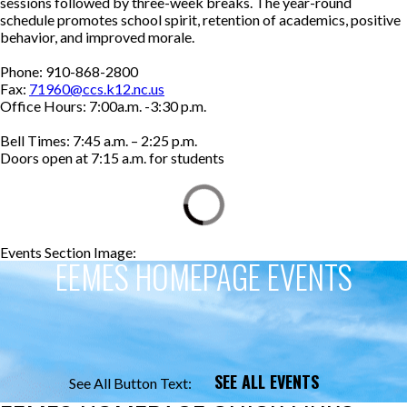
sessions followed by three-week breaks. The year-round
schedule promotes school spirit, retention of academics, positive
behavior, and improved morale.
Phone: 910-868-2800
Fax:
71960@ccs.k12.nc.us
Office Hours: 7:00a.m. -3:30 p.m.
Bell Times: 7:45 a.m. – 2:25 p.m.
Doors open at 7:15 a.m. for students
Events Section Image:
Events Section Title:
EEMES HOMEPAGE EVENTS
SEE ALL EVENTS
See All Button Text: