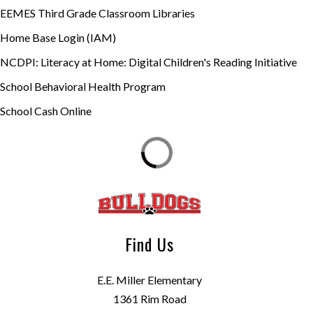
EEMES Third Grade Classroom Libraries
Home Base Login (IAM)
NCDPI: Literacy at Home: Digital Children's Reading Initiative
School Behavioral Health Program
School Cash Online
Find Us
E.E. Miller Elementary
1361 Rim Road