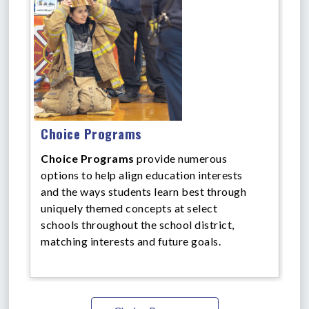
Choice Programs
Choice Programs
provide numerous
options to help align education interests
and the ways students learn best through
uniquely themed concepts at select
schools throughout the school district,
matching interests and future goals.