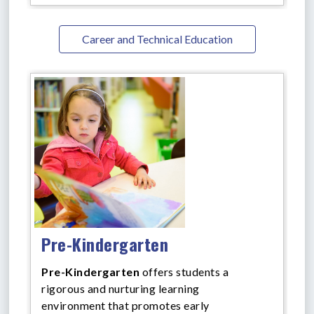
Career and Technical Education
Pre-Kindergarten
Pre-Kindergarten
offers
students a
rigorous and nurturing learning
environment that promotes early