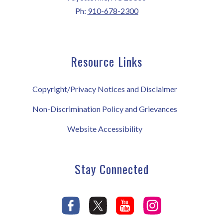
Ph:
910-678-2300
Resource Links
Copyright/Privacy Notices and Disclaimer
Non-Discrimination Policy and Grievances
Website Accessibility
Stay Connected