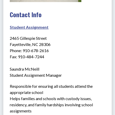
Contact Info
Student Assignment
2465 Gillespie Street
Fayetteville, NC 28306
Phone: 910-678-2616
Fax: 910-484-7244
Saundra McNeill
Student Assignment Manager
Responsible for ensuring all students attend the 
appropriate school
Helps families and schools with custody issues, 
residency, and family hardships involving school 
assignments