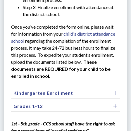
enrollment process.
Step 3: Finalize enrollment with attendance at 
the district school.
Once you’ve completed the form online, please wait 
for information from your 
child's district attendance 
school
 regarding the completion of the enrollment 
process. It may take 24-72 business hours to finalize 
this process.  To expedite your student’s enrollment, 
upload the documents listed below.  
These 
documents are REQUIRED for your child to be 
enrolled in school.
Kindergarten Enrollment
Grades 1-12
1st - 5th grade - CCS school staff have the right to ask 
for a second form of “proof of residency”