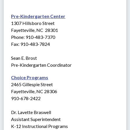
Pre-Kindergarten Center
1307 Hillsboro Street
Fayetteville, NC  28301
Phone: 910-483-7370
Fax: 910-483-7824
Sean E. Brost
Pre-Kindergarten Coordinator
Choice Programs
2465 Gillespie Street
Fayetteville, NC 28306
910-678-2422
Dr. Lavette Braswell
Assistant Superintendent
K-12 Instructional Programs