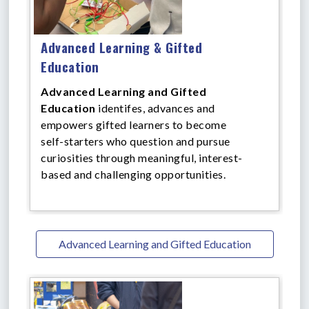
Advanced Learning & Gifted
Education
Advanced Learning and Gifted
Education
identifes, advances and
empowers gifted learners to become
self-starters who question and pursue
curiosities through meaningful, interest-
based and challenging opportunities.
Advanced Learning and Gifted Education