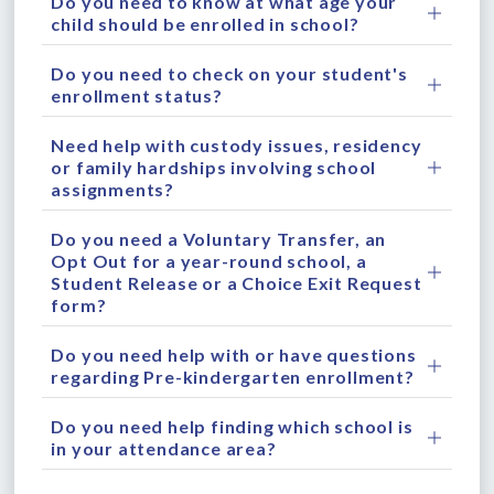
Do you need to know at what age your
child should be enrolled in school?
Do you need to check on your student's
enrollment status?
Need help with custody issues, residency
or family hardships involving school
assignments?
Do you need a Voluntary Transfer, an
Opt Out for a year-round school, a
Student Release or a Choice Exit Request
form?
Do you need help with or have questions
regarding Pre-kindergarten enrollment?
Do you need help finding which school is
in your attendance area?