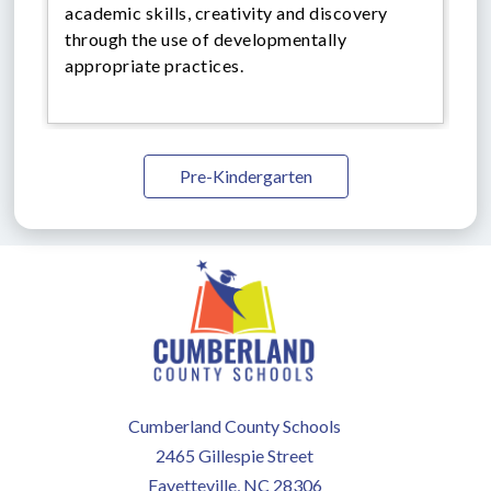
academic skills, creativity and discovery
through the use of developmentally
appropriate practices.
Pre-Kindergarten
Cumberland County Schools
2465 Gillespie Street
Fayetteville, NC 28306