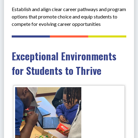
Establish and align clear career pathways and program 
options that promote choice and equip students to 
compete for evolving career opportunities
Exceptional Environments
for Students to Thrive