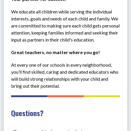
We educate all children while serving the individual 
interests, goals and needs of each child and family. We 
are committed to making sure each child gets personal 
attention, keeping families informed and seeking their 
input as partners in their child's education.
Great teachers, no matter where you go!
At every one of our schools in every neighborhood, 
you’ll find skilled, caring and dedicated educators who 
will build strong relationships with your child and 
bring out their potential. 
Questions?