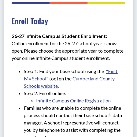
Enroll Today
26-27 Infinite Campus Student Enrollment: 
Online enrollment for the 26-27 school year is now 
open. Please choose the appropriate year to complete 
your online Infinite Campus student enrollment.
Step 1: Find your base school using the  
"Find 
My School"
 tool on the 
Cumberland County 
Schools website
.
Step 2: Enroll online.
Infinite Campus Online Registration
Families who are unable to complete the online 
process should contact their base school’s data 
manager. A school representative will contact 
you by telephone to assist with completing the 