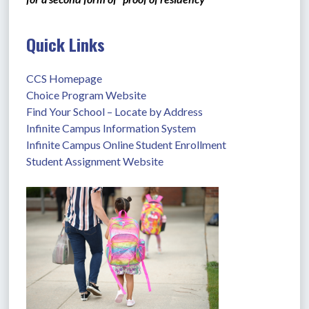
Quick Links
CCS Homepage
Choice Program Website
Find Your School – Locate by Address
Infinite Campus Information System
Infinite Campus Online Student Enrollment
Student Assignment Website