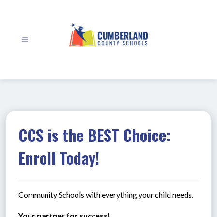
Skip
to
content
Cumberland
County
Schools
-
CCS is the BEST Choice:
Enroll Today!
Community Schools with everything your child needs.
Your partner for success!