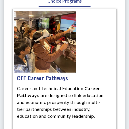
Choice Programs
CTE Career Pathways
Career and Technical Education
Career
Pathways
are designed to link education
and economic prosperity through multi-
tier partnerships between industry,
education and community leadership.