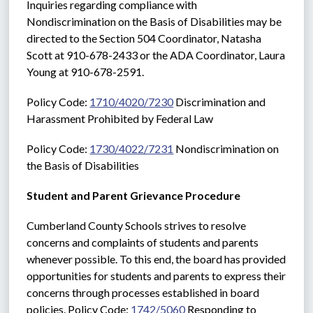
Inquiries regarding compliance with 
Nondiscrimination on the Basis of Disabilities may be 
directed to the Section 504 Coordinator, Natasha 
Scott at 910-678-2433 or the ADA Coordinator, Laura 
Young at 910-678-2591. 
Policy Code: 
1710/4020/7230
 Discrimination and 
Harassment Prohibited by Federal Law
Policy Code: 
1730/4022/7231
 Nondiscrimination on 
the Basis of Disabilities
Student and Parent Grievance Procedure
Cumberland County Schools strives to resolve 
concerns and complaints of students and parents 
whenever possible. To this end, the board has provided 
opportunities for students and parents to express their 
concerns through processes established in board 
policies. Policy Code: 
1742/5060
 Responding to 