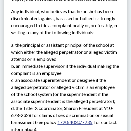
Any individual, who believes that he or she has been 
discriminated against, harassed or bullied is strongly 
encouraged to file a complaint orally or, preferably, in 
writing to any of the following individuals:
a. the principal or assistant principal of the school at 
which either the alleged perpetrator or alleged victim 
attends or is employed;
b. an immediate supervisor if the individual making the 
complaint is an employee;
c. an associate superintendent or designee if the 
alleged perpetrator or alleged victim is an employee 
of the school system (or the superintendent if the 
associate superintendent is the alleged perpetrator);
d. the Title IX coordinator, Sharon President at 910-
678-2328 for claims of sex discrimination or sexual 
harassment (see policy 
1720/4030/7235
  for contact 
information);