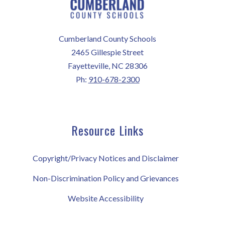
Cumberland County Schools
2465 Gillespie Street
Fayetteville, NC 28306
Ph:
910-678-2300
Resource Links
Copyright/Privacy Notices and Disclaimer
Non-Discrimination Policy and Grievances
Website Accessibility