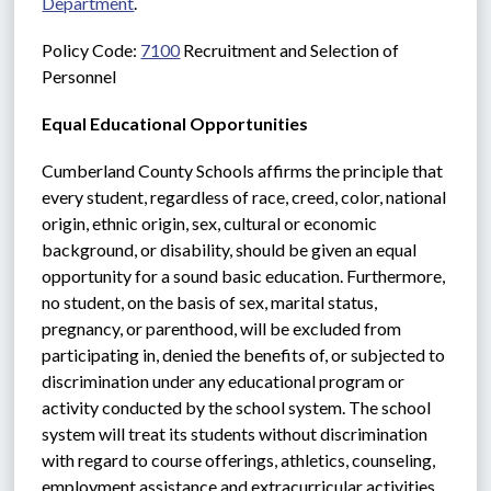
Department
.
Policy Code: 
7100
 Recruitment and Selection of 
Personnel
Equal Educational Opportunities
Cumberland County Schools affirms the principle that 
every student, regardless of race, creed, color, national 
origin, ethnic origin, sex, cultural or economic 
background, or disability, should be given an equal 
opportunity for a sound basic education. Furthermore, 
no student, on the basis of sex, marital status, 
pregnancy, or parenthood, will be excluded from 
participating in, denied the benefits of, or subjected to 
discrimination under any educational program or 
activity conducted by the school system. The school 
system will treat its students without discrimination 
with regard to course offerings, athletics, counseling, 
employment assistance and extracurricular activities.