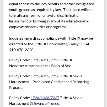
equal access to the Boy Scouts and other designated 
youth groups as required by law.  The board will not 
tolerate any form of unlawful discrimination, 
harassment or bullying in any of its educational or 
employment activities or programs. 
Inquiries regarding compliance with Title IX may be 
directed to the Title IX Coordinator, 
Kailey Hill
 at 
910-678-2328.
Policy Code: 
1720/4030/7235
 Title IX 
Nondiscrimination on the Basis of Sex
Policy Code: 
1725/4035/7236
 Title IX Sexual 
Harassment – Prohibited Conduct and Reporting 
Process
Policy Code: 
1726/4036/7237
 Title IX Sexual 
Harassment Grievance Process