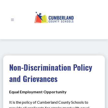
Skip
to
content
Cumberland
County
Schools
-
Non-Discrimination Policy
and Grievances
Equal Employment Opportunity
It is the policy of Cumberland County Schools to 
provide all applicants for employment with equal 