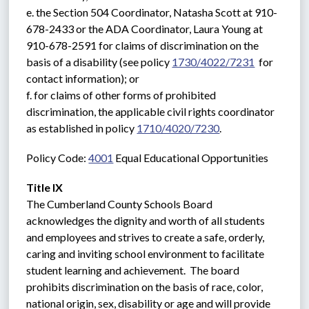
e. the Section 504 Coordinator, Natasha Scott at 910-
678-2433 or the ADA Coordinator, Laura Young at 
910-678-2591 for claims of discrimination on the 
basis of a disability (see policy 
1730/4022/7231
  for 
contact information); or
f. for claims of other forms of prohibited 
discrimination, the applicable civil rights coordinator 
as established in policy 
1710/4020/7230
.
Policy Code: 
4001
 Equal Educational Opportunities
Title IX
The Cumberland County Schools Board 
acknowledges the dignity and worth of all students 
and employees and strives to create a safe, orderly, 
caring and inviting school environment to facilitate 
student learning and achievement.  The board 
prohibits discrimination on the basis of race, color, 
national origin, sex, disability or age and will provide 