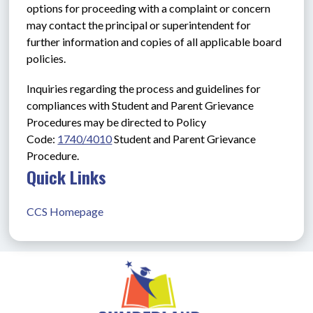
options for proceeding with a complaint or concern 
may contact the principal or superintendent for 
further information and copies of all applicable board 
policies.
Inquiries regarding the process and guidelines for 
compliances with Student and Parent Grievance 
Procedures may be directed to Policy 
Code: 
1740/4010
Student and Parent Grievance 
Procedure.
Quick Links
CCS Homepage