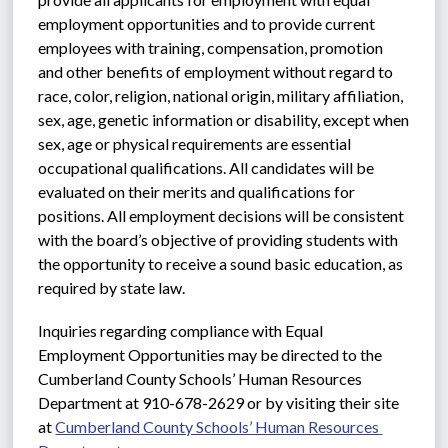
employment opportunities and to provide current 
employees with training, compensation, promotion 
and other benefits of employment without regard to 
race, color, religion, national origin, military affiliation, 
sex, age, genetic information or disability, except when 
sex, age or physical requirements are essential 
occupational qualifications. All candidates will be 
evaluated on their merits and qualifications for 
positions. All employment decisions will be consistent 
with the board’s objective of providing students with 
the opportunity to receive a sound basic education, as 
required by state law.
Inquiries regarding compliance with Equal 
Employment Opportunities may be directed to the 
Cumberland County Schools’ Human Resources 
Department at 910-678-2629 or by visiting their site 
at 
Cumberland County Schools’ Human Resources 