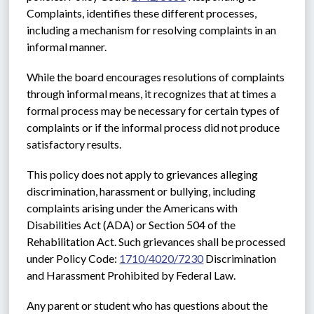
Complaints, identifies these different processes, 
including a mechanism for resolving complaints in an 
informal manner.
While the board encourages resolutions of complaints 
through informal means, it recognizes that at times a 
formal process may be necessary for certain types of 
complaints or if the informal process did not produce 
satisfactory results. 
This policy does not apply to grievances alleging 
discrimination, harassment or bullying, including 
complaints arising under the Americans with 
Disabilities Act (ADA) or Section 504 of the 
Rehabilitation Act. Such grievances shall be processed 
under Policy Code: 
1710/4020/7230
 Discrimination 
and Harassment Prohibited by Federal Law.
Any parent or student who has questions about the 