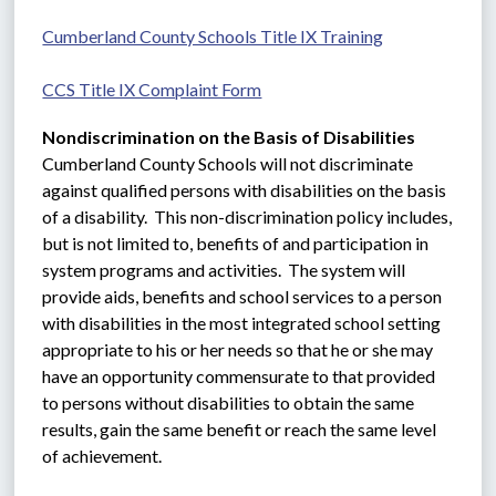
Cumberland County Schools Title IX Training
CCS Title IX Complaint Form
Nondiscrimination on the Basis of Disabilities
Cumberland County Schools will not discriminate 
against qualified persons with disabilities on the basis 
of a disability.  This non-discrimination policy includes, 
but is not limited to, benefits of and participation in 
system programs and activities.  The system will 
provide aids, benefits and school services to a person 
with disabilities in the most integrated school setting 
appropriate to his or her needs so that he or she may 
have an opportunity commensurate to that provided 
to persons without disabilities to obtain the same 
results, gain the same benefit or reach the same level 
of achievement.