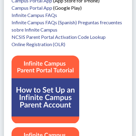
Campus Portal App
 (App Store for iPhone)
Campus Portal App
 (Google Play)
Infinite Campus FAQs
Infinite Campus FAQs (Spanish) Preguntas frecuentes 
sobre Infinite Campus
NCSIS Parent Portal Activation Code Lookup
Online Registration (OLR)