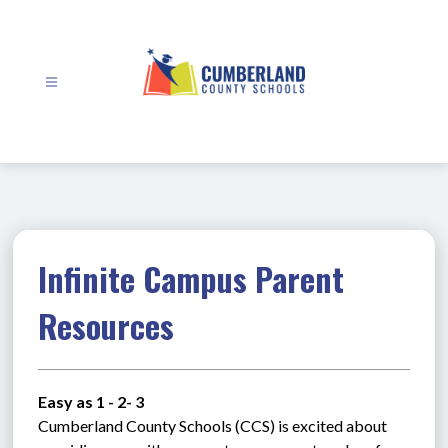
Skip
to
content
Cumberland
County
Schools
-
Infinite Campus Parent
Resources
Easy as 1 - 2- 3
Cumberland County Schools (CCS) is excited about 