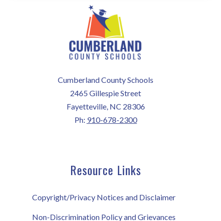
Cumberland County Schools
2465 Gillespie Street
Fayetteville, NC 28306
Ph:
910-678-2300
Resource Links
Copyright/Privacy Notices and Disclaimer
Non-Discrimination Policy and Grievances