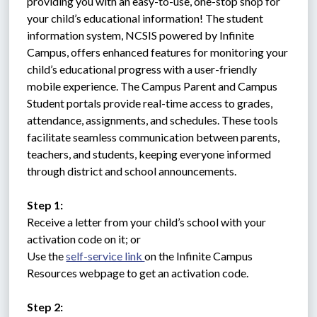
providing you with an easy-to-use, one-stop shop for 
your child’s educational information! The student 
information system, NCSIS powered by Infinite 
Campus, offers enhanced features for monitoring your 
child’s educational progress with a user-friendly 
mobile experience. The Campus Parent and Campus 
Student portals provide real-time access to grades, 
attendance, assignments, and schedules. These tools 
facilitate seamless communication between parents, 
teachers, and students, keeping everyone informed 
through district and school announcements.
Step 1:
Receive a letter from your child’s school with your 
activation code on it; or 
Use the 
self-service link 
on the Infinite Campus 
Resources webpage to get an activation code.
Step 2: