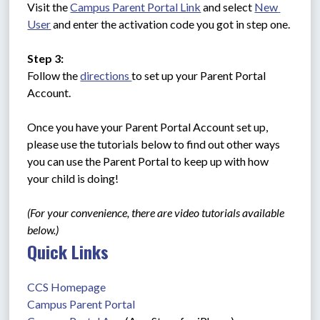
Visit the 
Campus Parent Portal Link
 and select 
New 
User
 and enter the activation code you got in step one.
Step 3:
Follow the 
directions 
to set up your Parent Portal 
Account. 
Once you have your Parent Portal Account set up, 
please use the tutorials below to find out other ways 
you can use the Parent Portal to keep up with how 
your child is doing!
(For your convenience, there are video tutorials available 
below.)
Quick Links
CCS Homepage
Campus Parent Portal