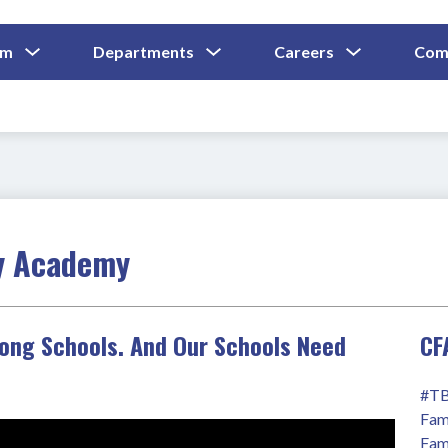
Show
Show
Show
um
Departments
Careers
Com
Submenu
Submenu
Submenu
and
For
For
For
Curriculum
Departments
Careers
y Academy
rong Schools. And Our Schools Need
CF
#TB
Fam
Fam