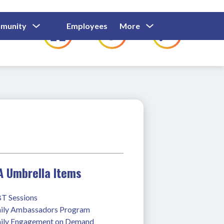
Show
Show
Show
Show
munity
Employees
More
Families
C
Submenu
Submenu
Submenu
submenu
For
For
For
for
Community
Employees
Families
A Umbrella Items
T Sessions
ily Ambassadors Program
ily Engagement on Demand