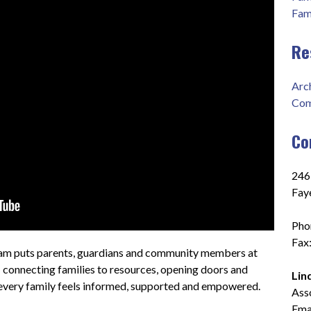
Fam
Re
Arc
Com
Co
2465
Fay
Pho
Fax
m puts parents, guardians and community members at 
 connecting families to resources, opening doors and 
Lin
every family feels informed, supported and empowered.
Ass
Emai