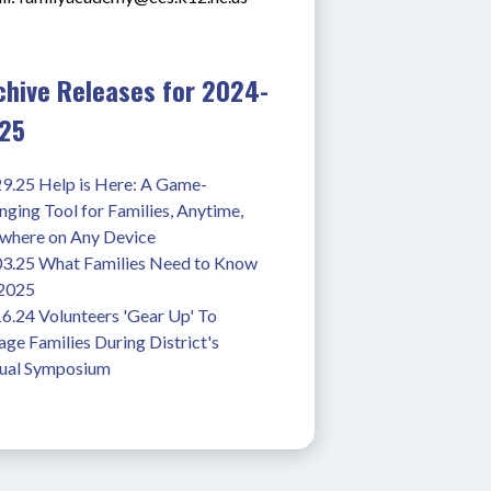
chive Releases for 2024-
25
29.25 Help is Here: A Game-
ging Tool for Families, Anytime, 
where on Any Device
03.25 What Families Need to Know 
 2025
6.24 Volunteers 'Gear Up' To 
ge Families During District's 
ual Symposium