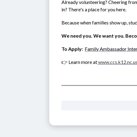
Already volunteering? Cheering from 
in? There's a place for you here.
Because when families show up, stud
We need you. We want you. Bec
To Apply:  
Family Ambassador Inte
👉 Learn more at
www.ccs.k12.nc.u