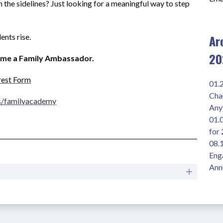
the sidelines? Just looking for a meaningful way to step 
Ar
ents rise.
20
ome a Family Ambassador.
rest Form
01.
Chan
s/familyacademy
Any
01.
for
08.1
Enga
Ann