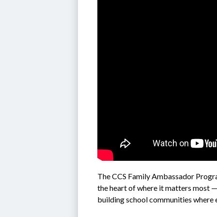
The CCS 
Family Ambassador Progra
the heart of where it matters most —
building school communities where 