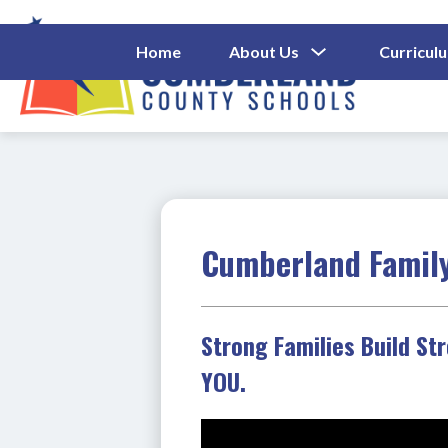
Skip
to
content
Show
Home
About Us
Curricul
Submenu
Cumberl
For
About
County
Us
Schools
-
Cumberland Famil
Strong Families Build St
YOU.