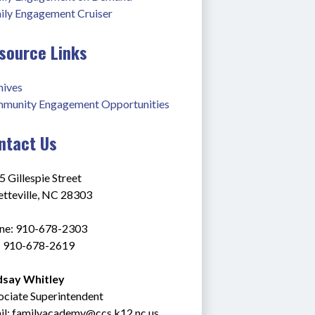
ily Engagement Cruiser
source Links
hives
munity Engagement Opportunities
ntact Us
 Gillespie Street
etteville, NC 28303
ne: 910-678-2303
: 910-678-2619
dsay Whitley
ociate Superintendent
l: 
familyacademy@ccs.k12.nc.us