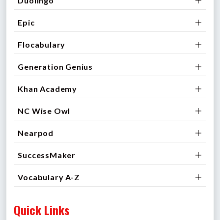
Duolingo
Epic
Flocabulary
Generation Genius
Khan Academy
NC Wise Owl
Nearpod
SuccessMaker
Vocabulary A-Z
Quick Links