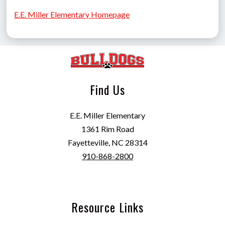
E.E. Miller Elementary Homepage
Find Us
E.E. Miller Elementary
1361 Rim Road
Fayetteville, NC 28314
910-868-2800
Resource Links