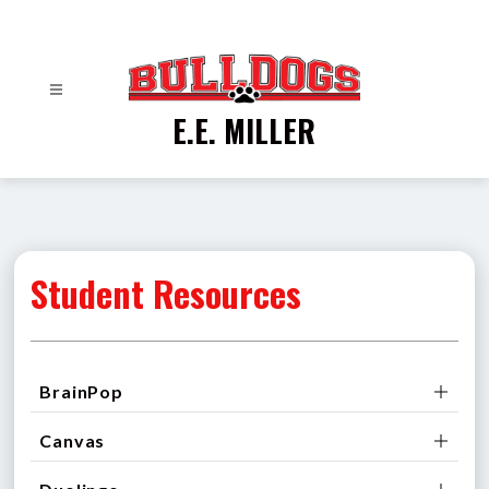
Skip
to
content
E.E. MILLER
Student Resources
BrainPop
Canvas