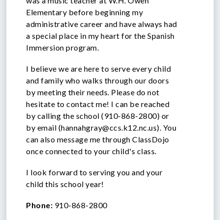
was a music teacher at W.H. Owen
Elementary before beginning my
administrative career and have always had
a special place in my heart for the Spanish
Immersion program.
I believe we are here to serve every child
and family who walks through our doors
by meeting their needs. Please do not
hesitate to contact me! I can be reached
by calling the school (910-868-2800) or
by email (
hannahgray@ccs.k12.nc.us
). You
can also message me through ClassDojo
once connected to your child's class.
I look forward to serving you and your
child this school year!
Phone:
910-868-2800