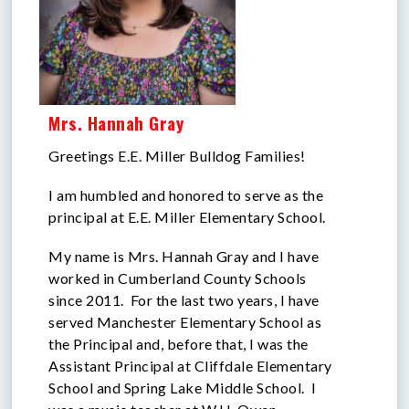
Mrs. Hannah Gray
Greetings E.E. Miller Bulldog Families!
I am humbled and honored to serve as the
principal at E.E. Miller Elementary School.
My name is Mrs. Hannah Gray and I have
worked in Cumberland County Schools
since 2011. For the last two years, I have
served Manchester Elementary School as
the Principal and, before that, I was the
Assistant Principal at Cliffdale Elementary
School and Spring Lake Middle School. I