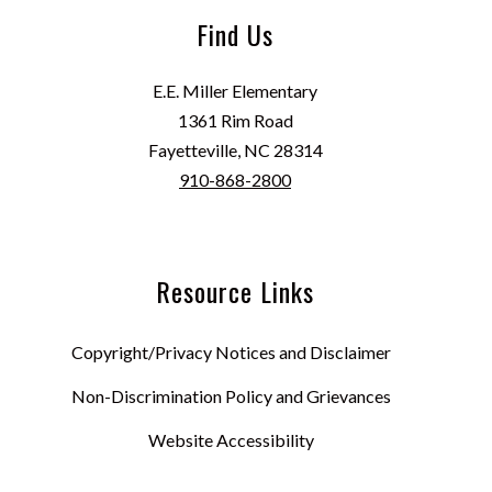
Find Us
E.E. Miller Elementary
1361 Rim Road
Fayetteville, NC 28314
910-868-2800
Resource Links
Copyright/Privacy Notices and Disclaimer
Non-Discrimination Policy and Grievances
Website Accessibility