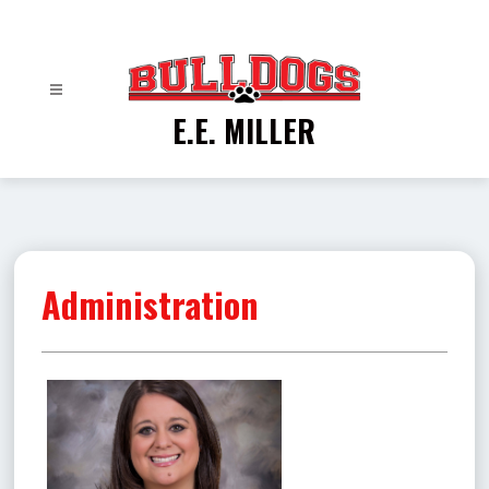
Skip
to
content
E.E. MILLER
Administration