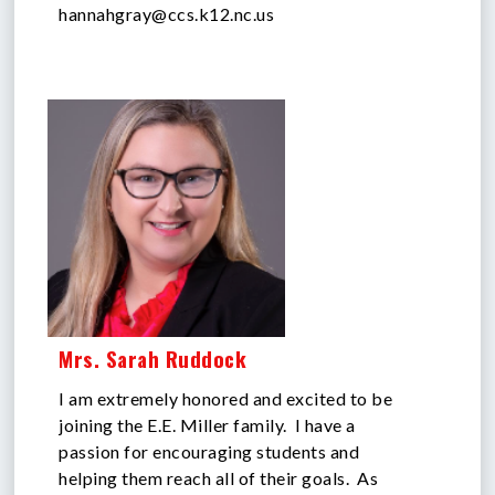
hannahgray@ccs.k12.nc.us
Mrs. Sarah Ruddock
I am extremely honored and excited to be
joining the E.E. Miller family. I have a
passion for encouraging students and
helping them reach all of their goals. As