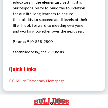
educators in the elementary setting it is
our responsibility to build the foundation
for our life-long learners to ensure
their ability to succeed at all levels of their
life. I look forward to meeting everyone
and working together over the next year.
Phone:
910-868-2800
sarahruddock@ccs.k12.nc.us
Quick Links
E.E. Miller Elementary Homepage